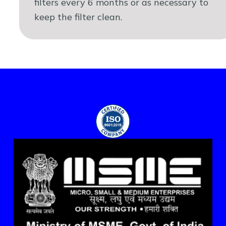
filters every 6 months or as necessary to
keep the filter clean.