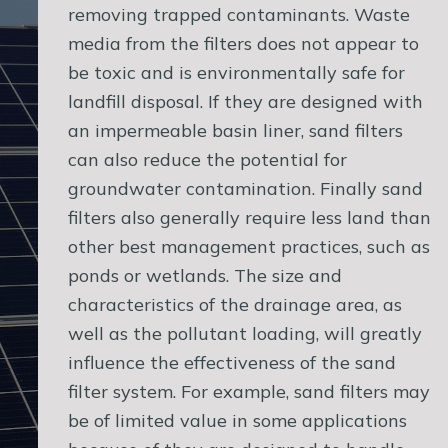
removing trapped contaminants. Waste
media from the filters does not appear to
be toxic and is environmentally safe for
landfill disposal. If they are designed with
an impermeable basin liner, sand filters
can also reduce the potential for
groundwater contamination. Finally sand
filters also generally require less land than
other best management practices, such as
ponds or wetlands. The size and
characteristics of the drainage area, as
well as the pollutant loading, will greatly
influence the effectiveness of the sand
filter system. For example, sand filters may
be of limited value in some applications