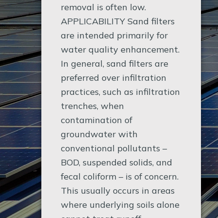
removal is often low.
APPLICABILITY Sand filters
are intended primarily for
water quality enhancement.
In general, sand filters are
preferred over infiltration
practices, such as infiltration
trenches, when
contamination of
groundwater with
conventional pollutants –
BOD, suspended solids, and
fecal coliform – is of concern.
This usually occurs in areas
where underlying soils alone