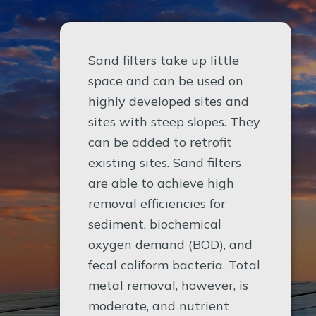
Sand filters take up little
space and can be used on
highly developed sites and
sites with steep slopes. They
can be added to retrofit
existing sites. Sand filters
are able to achieve high
removal efficiencies for
sediment, biochemical
oxygen demand (BOD), and
fecal coliform bacteria. Total
metal removal, however, is
moderate, and nutrient