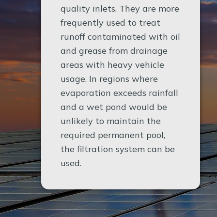
quality inlets. They are more
frequently used to treat
runoff contaminated with oil
and grease from drainage
areas with heavy vehicle
usage. In regions where
evaporation exceeds rainfall
and a wet pond would be
unlikely to maintain the
required permanent pool,
the filtration system can be
used.