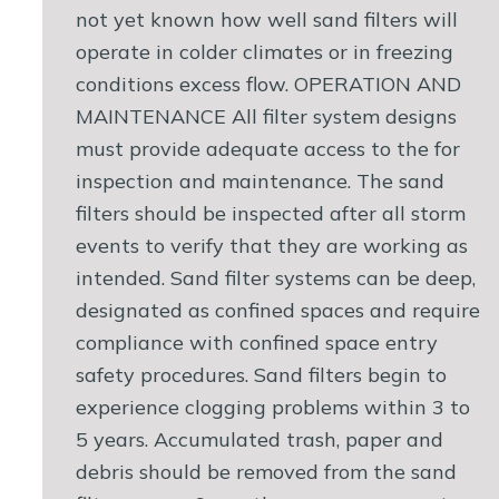
not yet known how well sand filters will
operate in colder climates or in freezing
conditions excess flow. OPERATION AND
MAINTENANCE All filter system designs
must provide adequate access to the for
inspection and maintenance. The sand
filters should be inspected after all storm
events to verify that they are working as
intended. Sand filter systems can be deep,
designated as confined spaces and require
compliance with confined space entry
safety procedures. Sand filters begin to
experience clogging problems within 3 to
5 years. Accumulated trash, paper and
debris should be removed from the sand