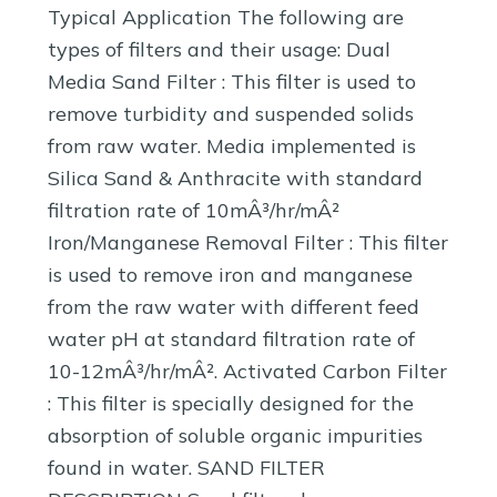
Typical Application The following are
types of filters and their usage: Dual
Media Sand Filter : This filter is used to
remove turbidity and suspended solids
from raw water. Media implemented is
Silica Sand & Anthracite with standard
filtration rate of 10mÂ³/hr/mÂ²
Iron/Manganese Removal Filter : This filter
is used to remove iron and manganese
from the raw water with different feed
water pH at standard filtration rate of
10-12mÂ³/hr/mÂ². Activated Carbon Filter
: This filter is specially designed for the
absorption of soluble organic impurities
found in water. SAND FILTER