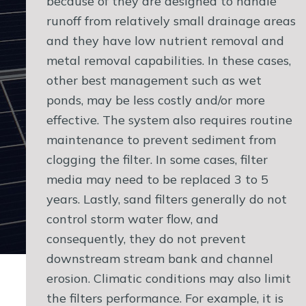
because of they are designed to handle
runoff from relatively small drainage areas
and they have low nutrient removal and
metal removal capabilities. In these cases,
other best management such as wet
ponds, may be less costly and/or more
effective. The system also requires routine
maintenance to prevent sediment from
clogging the filter. In some cases, filter
media may need to be replaced 3 to 5
years. Lastly, sand filters generally do not
control storm water flow, and
consequently, they do not prevent
downstream stream bank and channel
erosion. Climatic conditions may also limit
the filters performance. For example, it is