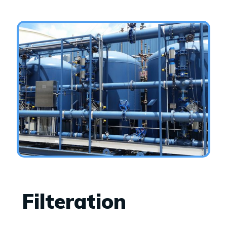
Filteration