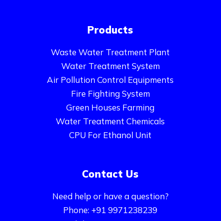
Products
Waste Water Treatment Plant
Water Treatment System
Air Pollution Control Equipments
Fire Fighting System
Green Houses Farming
Water Treatment Chemicals
CPU For Ethanol Unit
Contact Us
Need help or have a question?
Phone: +91 9971238239