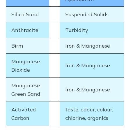
Silica Sand
Suspended Solids
Anthracite
Turbidity
Birm
Iron & Manganese
Manganese
Iron & Manganese
Dioxide
Manganese
Iron & Manganese
Green Sand
Activated
taste, odour, colour,
Carbon
chlorine, organics