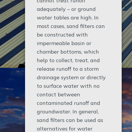
cannot treat runoff
adequately – or ground
water tables are high. In
most cases, sand filters can
be constructed with
impermeable basin or
chamber bottoms, which
help to collect, treat, and
release runoff to a storm
drainage system or directly
to surface water with no
contact between
contaminated runoff and
groundwater. In general,
sand filters can be used as
alternatives for water