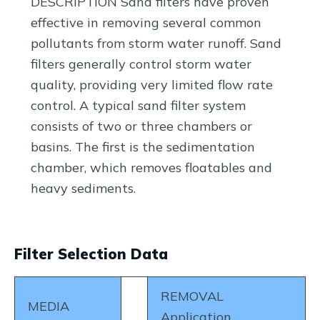
DESCRIPTION Sand filters have proven
effective in removing several common
pollutants from storm water runoff. Sand
filters generally control storm water
quality, providing very limited flow rate
control. A typical sand filter system
consists of two or three chambers or
basins. The first is the sedimentation
chamber, which removes floatables and
heavy sediments.
Filter Selection Data
REMOVAL
MEDIA
Application