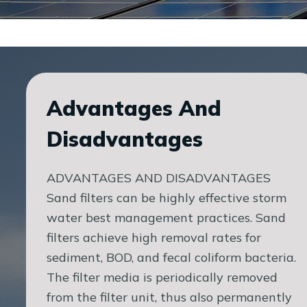
Advantages And
Disadvantages
ADVANTAGES AND DISADVANTAGES
Sand filters can be highly effective storm
water best management practices. Sand
filters achieve high removal rates for
sediment, BOD, and fecal coliform bacteria.
The filter media is periodically removed
from the filter unit, thus also permanently