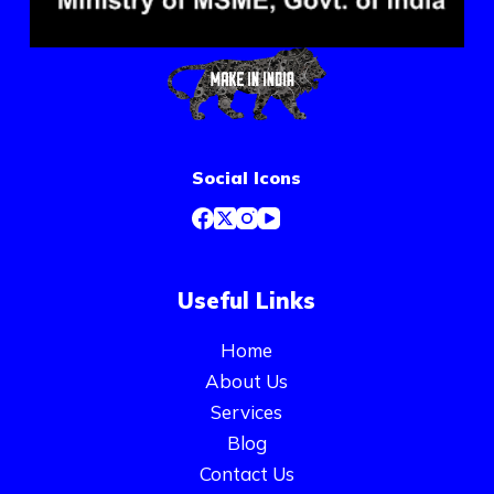
Social Icons
Useful Links
Home
About Us
Services
Blog
Contact Us