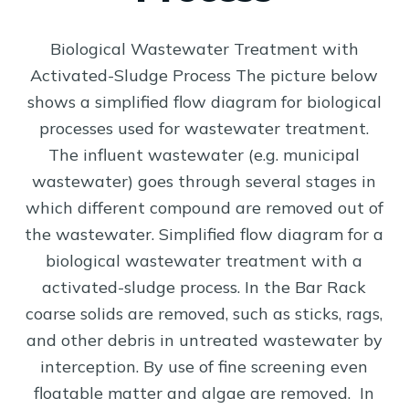
Biological Wastewater Treatment with
Activated-Sludge Process The picture below
shows a simplified flow diagram for biological
processes used for wastewater treatment.
The influent wastewater (e.g. municipal
wastewater) goes through several stages in
which different compound are removed out of
the wastewater. Simplified flow diagram for a
biological wastewater treatment with a
activated-sludge process. In the Bar Rack
coarse solids are removed, such as sticks, rags,
and other debris in untreated wastewater by
interception. By use of fine screening even
floatable matter and algae are removed. In