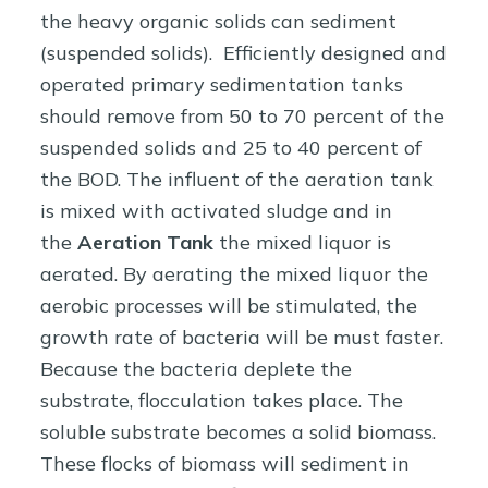
the heavy organic solids can sediment
(suspended solids). Efficiently designed and
operated primary sedimentation tanks
should remove from 50 to 70 percent of the
suspended solids and 25 to 40 percent of
the BOD. The influent of the aeration tank
is mixed with activated sludge and in
the
Aeration Tank
the mixed liquor is
aerated. By aerating the mixed liquor the
aerobic processes will be stimulated, the
growth rate of bacteria will be must faster.
Because the bacteria deplete the
substrate, flocculation takes place. The
soluble substrate becomes a solid biomass.
These flocks of biomass will sediment in