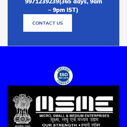
9971239239(365 days, 9am
– 9pm IST)
CONTACT US