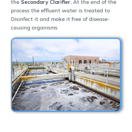
the
Secondary Clarifier.
At the end of the
process the effluent water is treated to
Disinfect it and make it free of disease-
causing organisms