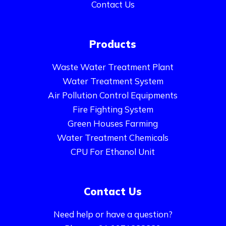
Contact Us
Products
Waste Water Treatment Plant
Water Treatment System
Air Pollution Control Equipments
Fire Fighting System
Green Houses Farming
Water Treatment Chemicals
CPU For Ethanol Unit
Contact Us
Need help or have a question?