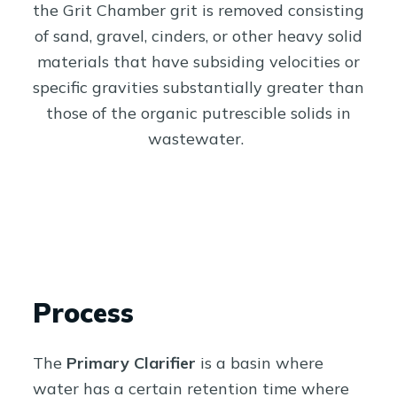
the Grit Chamber grit is removed consisting
of sand, gravel, cinders, or other heavy solid
materials that have subsiding velocities or
specific gravities substantially greater than
those of the organic putrescible solids in
wastewater.
Process
The
Primary Clarifier
is a basin where
water has a certain retention time where