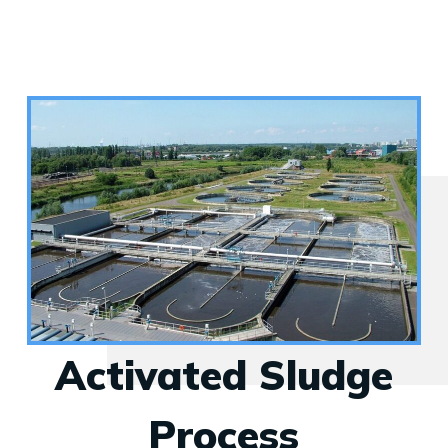
Activated Sludge
Process