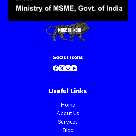
Social Icons
Useful Links
Home
About Us
Services
Blog