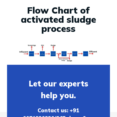
Flow Chart of
activated sludge
process
Let our experts
help you.
Contact us: +91